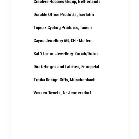
Creative Hobbies Group, Netherlands
Durable Office Products, Iserlohn
Topeak Cycling Products, Taiwan
Cayoo Jewellery AG, CH - Meilen
Sal Y Limon Jewellery, Zurich/Dubai
Dirak Hinges and Latches, Ennepetal
Troika Design Gifts, Müschenbach
Vossen Towels, A - Jennersdorf