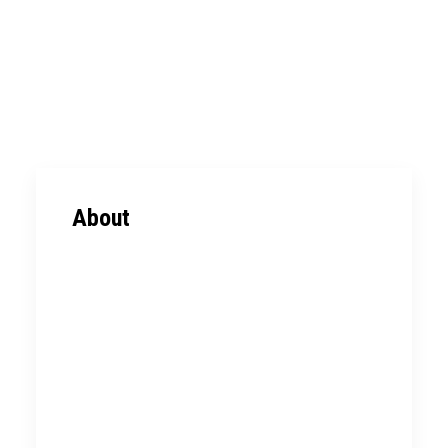
ABOUT
EXPERTISE
PORTFOLIO
CONTACT
About