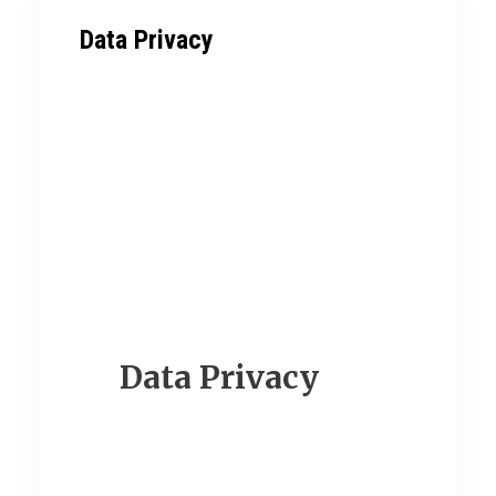
Data Privacy
Data Privacy