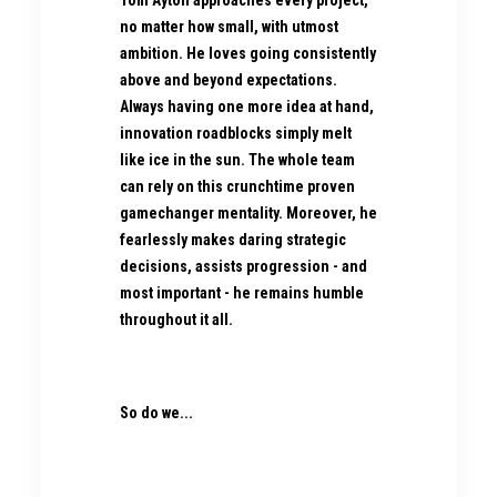
Tom Ayton approaches every project,
no matter how small, with utmost
ambition. He loves going consistently
above and beyond expectations.
Always having one more idea at hand,
innovation roadblocks simply melt
like ice in the sun. The whole team
can rely on this crunchtime proven
gamechanger mentality. Moreover, he
fearlessly makes daring strategic
decisions, assists progression - and
most important - he remains humble
throughout it all.
So do we...