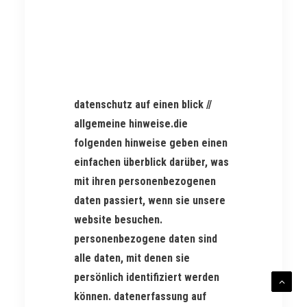
datenschutz auf einen blick //
allgemeine hinweise.die
folgenden hinweise geben einen
einfachen überblick darüber, was
mit ihren personenbezogenen
daten passiert, wenn sie unsere
website besuchen.
personenbezogene daten sind
alle daten, mit denen sie
persönlich identifiziert werden
können. datenerfassung auf