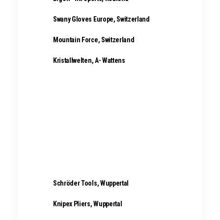
Swany Gloves Europe, Switzerland
Mountain Force, Switzerland
Kristallwelten, A- Wattens
Titan Luggage, Penzberg
Schröder Tools, Wuppertal
Knipex Pliers, Wuppertal