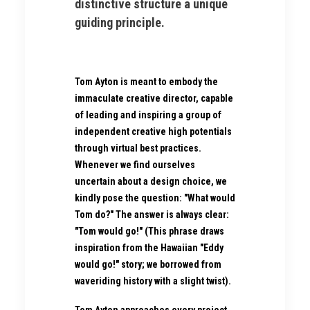
distinctive structure a unique
guiding principle.
Tom Ayton is meant to embody the
immaculate creative director, capable
of leading and inspiring a group of
independent creative high potentials
through virtual best practices.
Whenever we find ourselves
uncertain about a design choice, we
kindly pose the question: "What would
Tom do?" The answer is always clear:
"Tom would go!" (This phrase draws
inspiration from the Hawaiian "Eddy
would go!" story; we borrowed from
waveriding history with a slight twist).