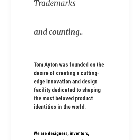
Trademarks
and counting..
Tom Ayton was founded on the
desire of creating a cutting-
edge innovation and design
facility dedicated to shaping
the most beloved product
identities in the world.
We are designers, inventors,