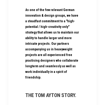
As one of the few relevant German
innovation & design groups, we have
a steadfast commitment to a "high-
potential / high-creativity only"
strategy that allows us to maintain our
ability to handle larger and more
intricate projects. Our partners
accompanying us in heavyweight
projects are all experienced free
practising designers who collaborate
longterm and seamlessly as well as
work individually in a spirit of
friendship.
THE TOM AYTON STORY.