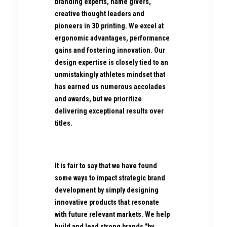
branding experts, name givers,
creative thought leaders and
pioneers in 3D printing. We excel at
ergonomic advantages, performance
gains and fostering innovation. Our
design expertise is closely tied to an
unmistakingly athletes mindset that
has earned us numerous accolades
and awards, but we prioritize
delivering exceptional results over
titles.
It is fair to say that we have found
some ways to impact strategic brand
development by simply designing
innovative products that resonate
with future relevant markets. We help
build and lead strong brands "by