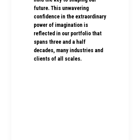
future. This unwavering
confidence in the extraordinary
power of imagination is
reflected in our portfolio that
spans three and a half
decades, many industries and
clients of all scales.
Clients & Partners