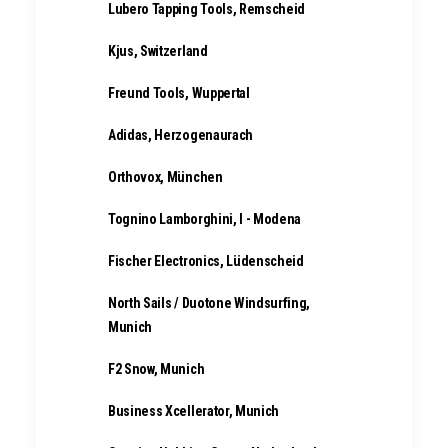
Lubero Tapping Tools, Remscheid
Kjus, Switzerland
Freund Tools, Wuppertal
Adidas, Herzogenaurach
Orthovox, München
Tognino Lamborghini, I - Modena
Fischer Electronics, Lüdenscheid
North Sails / Duotone Windsurfing,
Munich
F2 Snow, Munich
Business Xcellerator, Munich