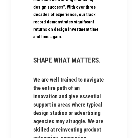
design success". With over three
decades of experience, our track
record demonstrates significant
returns on design investment time
and time again.
SHAPE WHAT MATTERS.
We are well trained to navigate
the entire path of an
innovation and give essential
support in areas where typical
design studios or advertising
agencies may struggle. We are
skilled at reinventing product
categories, conquering