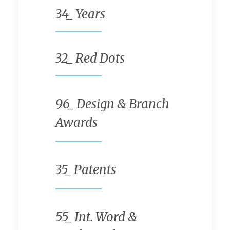
34
_ Years
32
_ Red Dots
96
_ Design & Branch
Awards
35
_ Patents
55
_ Int. Word &