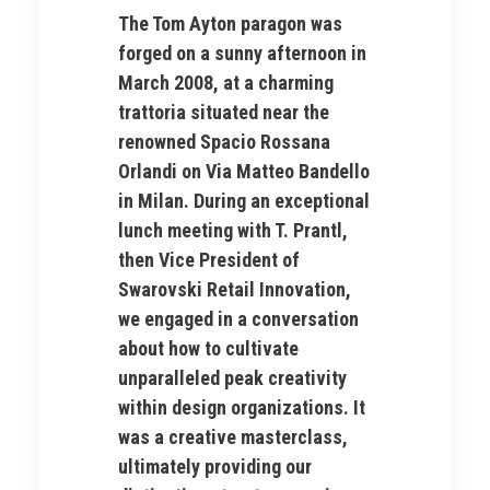
The Tom Ayton paragon was
forged on a sunny afternoon in
March 2008, at a charming
trattoria situated near the
renowned Spacio Rossana
Orlandi on Via Matteo Bandello
in Milan. During an exceptional
lunch meeting with T. Prantl,
then Vice President of
Swarovski Retail Innovation,
we engaged in a conversation
about how to cultivate
unparalleled peak creativity
within design organizations. It
was a creative masterclass,
ultimately providing our