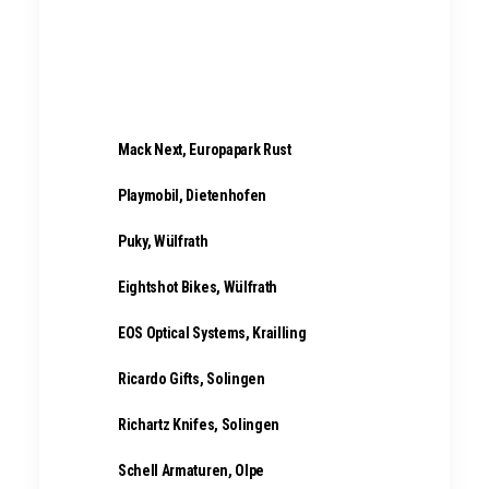
Abus Home & Mobile Security,
Wetter
Mack Next, Europapark Rust
Playmobil,
Dietenhofen
Puky, Wülfrath
Eightshot Bikes, Wülfrath
EOS Optical Systems, Krailling
Ricardo Gifts, Solingen
Richartz Knifes, Solingen
Schell Armaturen, Olpe