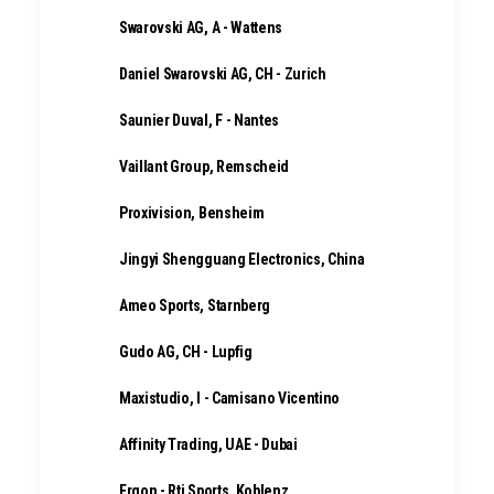
Swarovski AG, A - Wattens
Daniel Swarovski AG, CH - Zurich
Saunier Duval, F - Nantes
Vaillant Group, Remscheid
Proxivision, Bensheim
Jingyi Shengguang Electronics, China
Ameo Sports, Starnberg
Gudo AG, CH - Lupfig
Maxistudio, I - Camisano Vicentino
Affinity Trading, UAE - Dubai
Ergon - Rti Sports, Koblenz