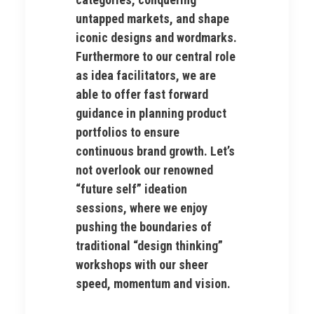
untapped markets, and shape
iconic designs and wordmarks.
Furthermore to our central role
as idea facilitators, we are
able to offer fast forward
guidance in planning product
portfolios to ensure
continuous brand growth. Let’s
not overlook our renowned
“future self” ideation
sessions, where we enjoy
pushing the boundaries of
traditional “design thinking”
workshops with our sheer
speed, momentum and vision.