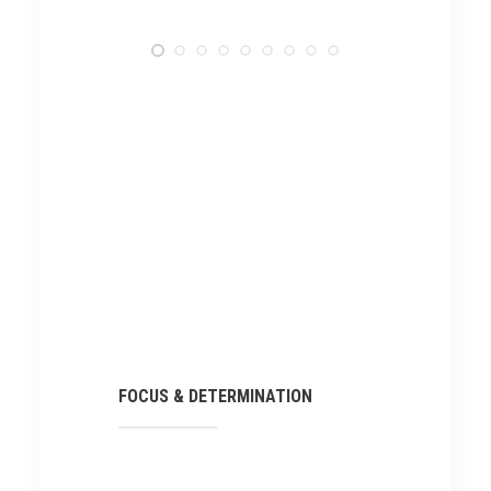
FOCUS & DETERMINATION