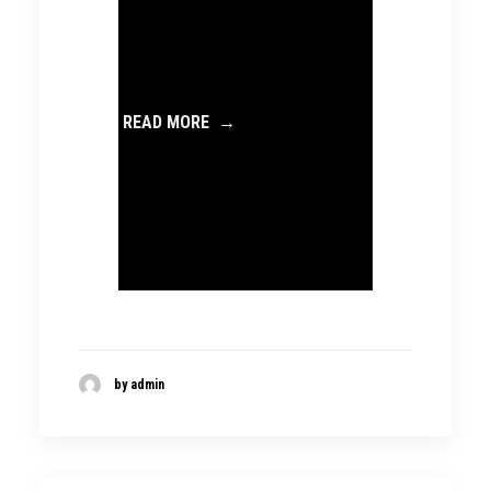
READ MORE →
by admin