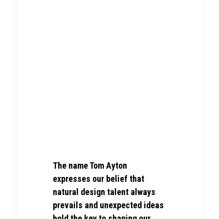
The name Tom Ayton
expresses our belief that
natural design talent always
prevails and unexpected ideas
hold the key to shaping our